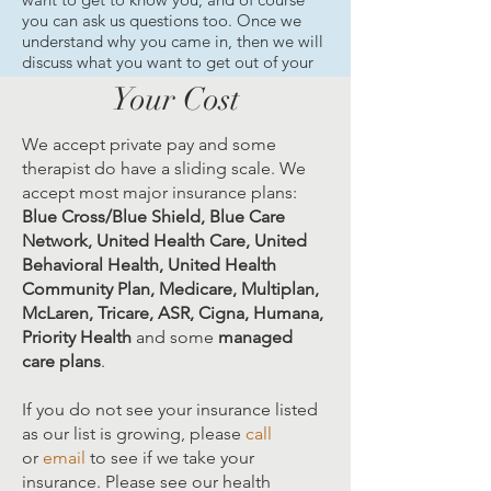
you can ask us questions too. Once we
understand why you came in, then we will
discuss what you want to get out of your
counseling sessions. We are here to help
Your Cost
you get the most out of each session.
We accept private pay and some
therapist do have a sliding scale. We
accept most major insurance plans:
Blue Cross/Blue Shield, Blue Care
Network, United Health Care, United
Behavioral Health, United Health
Community Plan, Medicare, Multiplan,
McLaren, Tricare, ASR, Cigna, Humana,
Priority Health
and some
managed
care plans
.
If you do not see your insurance listed
as our list is growing, please
call
or
email
to see if we take your
insurance. Please see our health