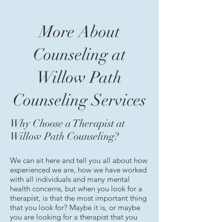
More About
Counseling at
Willow Path
Counseling Services
Why Choose a Therapist at
Willow Path Counseling?
We can sit here and tell you all about how
experienced we are, how we have worked
with all individuals and many mental
health concerns, but when you look for a
therapist, is that the most important thing
that you look for? Maybe it is, or maybe
you are looking for a therapist that you