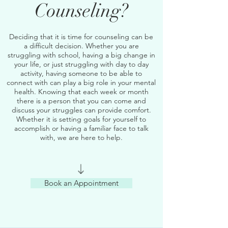
Counseling?
Deciding that it is time for counseling can be
a difficult decision. Whether you are
struggling with school, having a big change in
your life, or just struggling with day to day
activity, having someone to be able to
connect with can play a big role in your mental
health. Knowing that each week or month
there is a person that you can come and
discuss your struggles can provide comfort.
Whether it is setting goals for yourself to
accomplish or having a familiar face to talk
with, we are here to help.
Book an Appointment