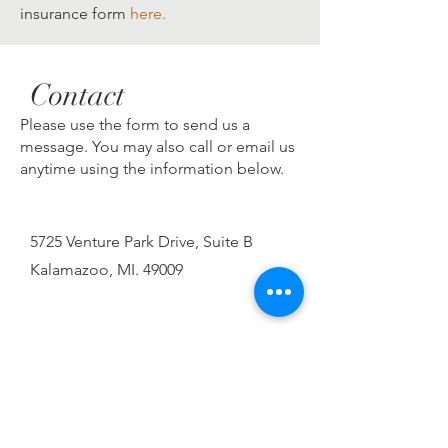
insurance form
here.
Contact
Please use the form to send us a
message. You may also call or email us
anytime using the information below.
5725 Venture Park Drive, Suite B
Kalamazoo, MI. 49009
269-459-8889
Fax:
269-620-5985