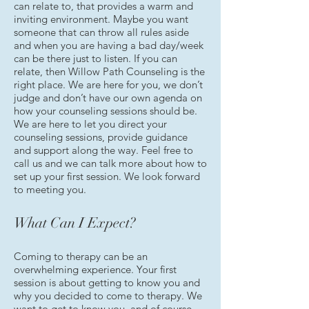
can relate to, that provides a warm and
inviting environment. Maybe you want
someone that can throw all rules aside
and when you are having a bad day/week
can be there just to listen. If you can
relate, then Willow Path Counseling is the
right place. We are here for you, we don’t
judge and don’t have our own agenda on
how your counseling sessions should be.
We are here to let you direct your
counseling sessions, provide guidance
and support along the way. Feel free to
call us and we can talk more about how to
set up your first session. We look forward
to meeting you.
What Can I Expect?
Coming to therapy can be an
overwhelming experience. Your first
session is about getting to know you and
why you decided to come to therapy. We
want to get to know you, and of course