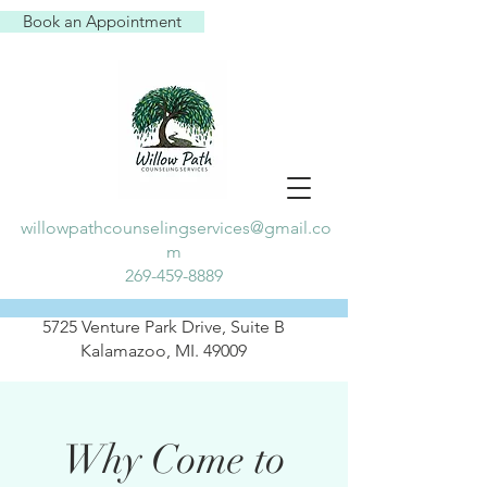
Book an Appointment
willowpathcounselingservices@gmail.co
m
269-459-8889
5725 Venture Park Drive, Suite B
Kalamazoo, MI. 49009
Why Come to