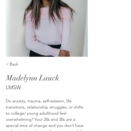
< Back
Madelynn Lauck
LMSW
Do anxiety, trauma, self-esteem, life 
transitions, relationship struggles, or shifts 
to college/ young adulthood feel 
overwhelming? Your 20s and 30s are a 
special time of change and you don’t have 