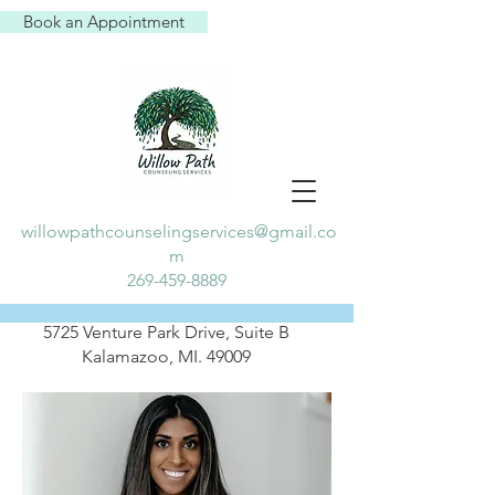
Book an Appointment
willowpathcounselingservices@gmail.co
m
269-459-8889
5725 Venture Park Drive, Suite B
Kalamazoo, MI. 49009