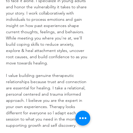
to face it alone. I specialize in young adults 
and honor the vulnerability it takes to share 
your story. I work collaboratively with 
individuals to process emotions and gain 
insight on how past experiences shape 
current thoughts, feelings, and behaviors. 
While meeting you where you’re at, we’ll 
build coping skills to reduce anxiety, 
explore & heal attachment styles, uncover 
root causes, and build confidence to as you 
move towards healing. 
I value building genuine therapeutic 
relationships because trust and connection 
are essential for healing. I take a relational, 
personal centered and trauma informed 
approach. I believe you are the expert in 
your own experiences. Therapy looks 
different for everyone so l adapt each 
session to what you need in the moment 
supporting growth and self discovery.